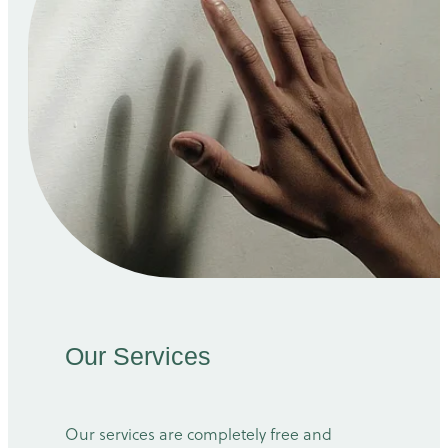
Our Services
Our services are completely free and