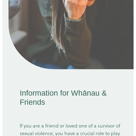
Information for Whānau &
Friends
If you are a friend or loved one of a survivor of
sexual violence, you have a crucial role to play