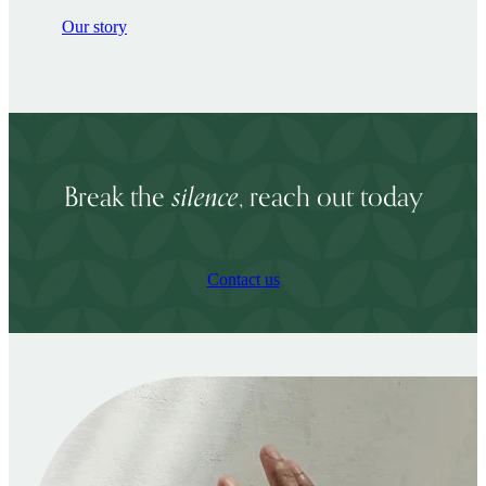
Our story
silence
Break the
, reach out today
Contact us