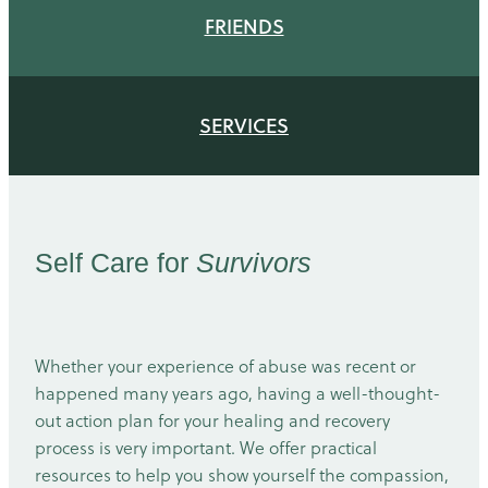
FRIENDS
SERVICES
Self Care for
Survivors
Whether your experience of abuse was recent or
happened many years ago, having a well-thought-
out action plan for your healing and recovery
process is very important. We offer practical
resources to help you show yourself the compassion,