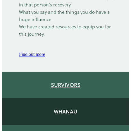
in that person's recovery.
What you say and the things you do have a
huge influence.
We have created resources to equip you for
this journey.
Find out more
SURVIVORS
WHANAU