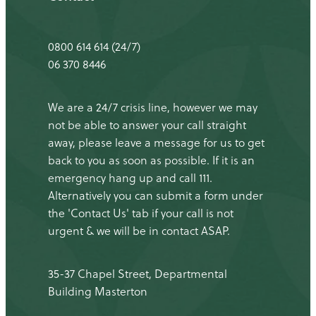
0800 614 614 (24/7)
06 370 8446
We are a 24/7 crisis line, however we may
not be able to answer your call straight
away, please leave a message for us to get
back to you as soon as possible. If it is an
emergency hang up and call 111.
Alternatively you can submit a form under
the 'Contact Us' tab if your call is not
urgent & we will be in contact ASAP.
35-37 Chapel Street, Departmental
Building Masterton