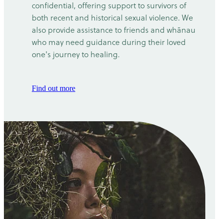
confidential, offering support to survivors of
both recent and historical sexual violence. We
also provide assistance to friends and whānau
who may need guidance during their loved
one's journey to healing.
Find out more