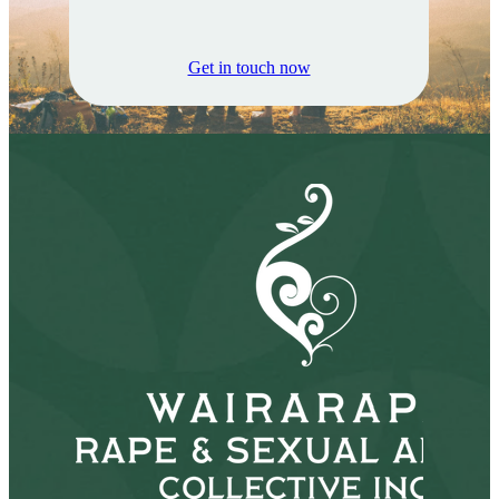
Get in touch now