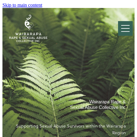
Skip to main content
Who we are
Our Services
About Sexual Abuse
Prevention Education
National Rape & Sexual Abuse Crisis Line
Resources
What is Rape?
Local Support Pages
Stages of Healing
Gallery & Events
Information for Survivors
Child Abuse
Wairarapa Rape &
​Information for Whānau and Friends
Sexual Abuse Collective Inc
Referrals
Partner and Acquaintance Rape
Local Support Pages
The Effects of Rape
Supporting Sexual Abuse Survivors within the Wairarapa
Donate
Confidentiality, Rights & Complaints
Region
After Sexual Assault