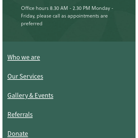
Office hours 8.30 AM - 2.30 PM Monday -
Friday, please call as appointments are
preferred
Who we are
Our Services
Gallery & Events
Referrals
Donate