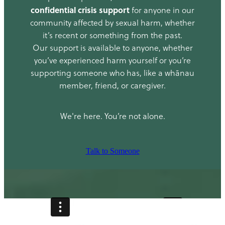
confidential crisis support
for anyone in our
community affected by sexual harm, whether
it’s recent or something from the past.
Our support is available to anyone, whether
you’ve experienced harm yourself or you’re
supporting someone who has, like a whānau
member, friend, or caregiver.
We're here. You’re not alone.
Talk to Someone