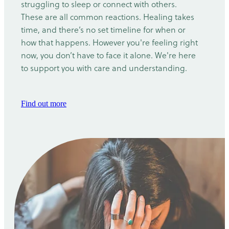
struggling to sleep or connect with others.
These are all common reactions. Healing takes
time, and there’s no set timeline for when or
how that happens. However you're feeling right
now, you don’t have to face it alone. We're here
to support you with care and understanding.
Find out more