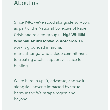
About us
Since 1986, we’ve stood alongside survivors
as part of the National Collective of Rape
Ngā Whiitiki
Crisis and related groups -
Whānau Āhuru Mōwai o Aotearoa.
Our
work is grounded in aroha,
manaakitanga, and a deep commitment
to creating a safe, supportive space for
healing.
We’re here to uplift, advocate, and walk
alongside anyone impacted by sexual
harm in the Wairarapa region and
beyond.