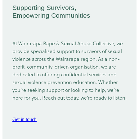
Supporting Survivors,
Empowering Communities
At Wairarapa Rape & Sexual Abuse Collective, we
provide specialised support to survivors of sexual
violence across the Wairarapa region. As a non-
profit, community-driven organisation, we are
dedicated to offering confidential services and
sexual violence prevention education. Whether
you’re seeking support or looking to help, we’re
here for you. Reach out today, we’re ready to listen.
Get in touch