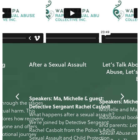
ng
After a Sexual Assault
Let’s Talk Abo
Abuse, Let’s
B
e
Speakers: Ma, Michelle & guest:
Speakers: Michel
 through the stages
Detective Sergeant Rachel Casbolt
Michelle and Ma 
exual harm. This
What happens after a sexual assault?
educational bookle
plores how recovery
We’re joined by Detective Sergeant
and parents:
Let’
veryone and offers
Rachel Casbolt from the Police’s Adult
Sexual Abuse
an
motional journey
Sexual Assault and Child Protection