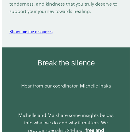
tenderness, and kindness that you truly deserve to
support your journey towards healing.
Show me the resources
Break the silence
Hear from our coordinator, Michelle Ihaka
Michelle and Ma share some insights below,
into what we do and why it matters. We
free and
provide specialist, 24-hour