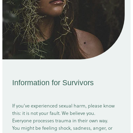
Information for Survivors
If you’ve experienced sexual harm, please know
this: it is not your fault. We believe you.
Everyone processes trauma in their own way.
You might be feeling shock, sadness, anger, or