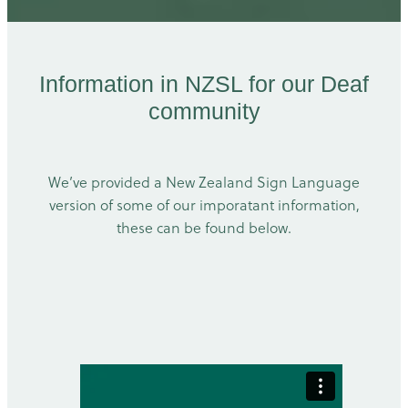
Information in NZSL for our Deaf
community
We’ve provided a New Zealand Sign Language
version of some of our imporatant information,
these can be found below.