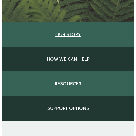
Q & A
OUR STORY
HOW WE CAN HELP
RESOURCES
SUPPORT OPTIONS