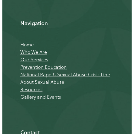
Navigation
Home
Who We Are
Our Services
Prevention Education
National Rape & Sexual Abuse Crisis Line
About Sexual Abuse
Resources
Gallery and Events
Contact