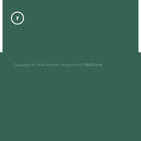
Tide&Trace
Copyright © 2026 website designed by