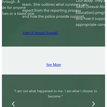
Our Body
. They a
 through. A
team. She outlines what survivors can
SAVE (Sexual Abu
ide for anyone
expect from the reporting process
Education) progr
lves or a loved one.
and how the police provide support.
and how it suppor
appropriate conve
After A Sexual Assault?
See More
"I am not what happened to me. I am what I choose to
become."