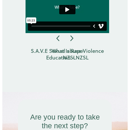
S.A.V.E Sexual abuse Violence
What Is Rape
Education - NZSL
- NZSL
Are you ready to take
the next step?